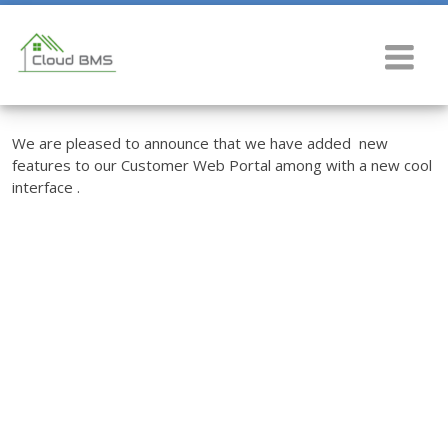
We are pleased to announce that we have added new
features to our Customer Web Portal among with a new cool
interface .