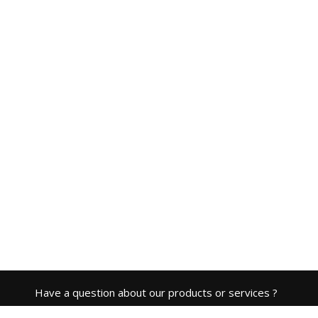
Have a question about our products or services ?