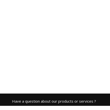
Have a question about our products or services ?