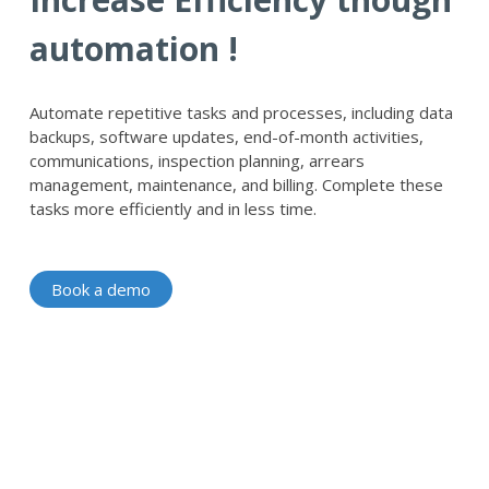
automation !
Automate repetitive tasks and processes, including data
backups, software updates, end-of-month activities,
communications, inspection planning, arrears
management, maintenance, and billing. Complete these
tasks more efficiently and in less time.
Book a demo