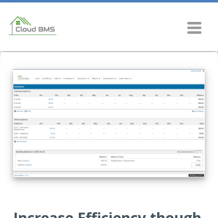
Increase Efficiency though